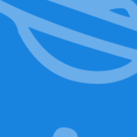
Mr. Baggy
LED Eyes