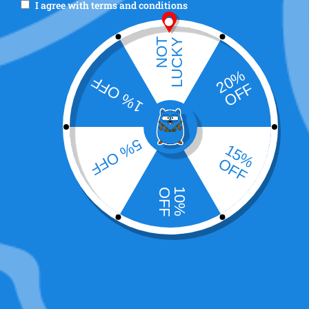
I agree with
terms and conditions