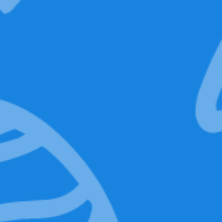
Backpack
Technical
features
Add to basket