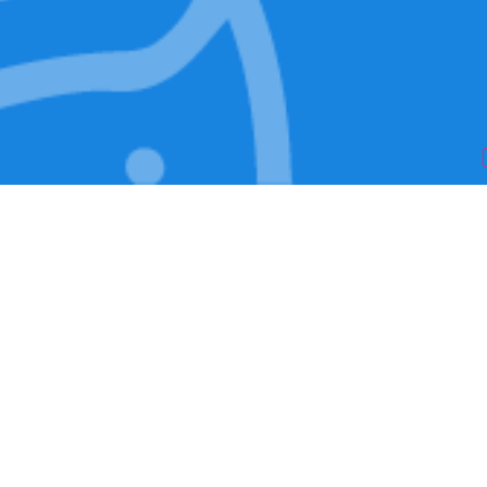
Notice at collect