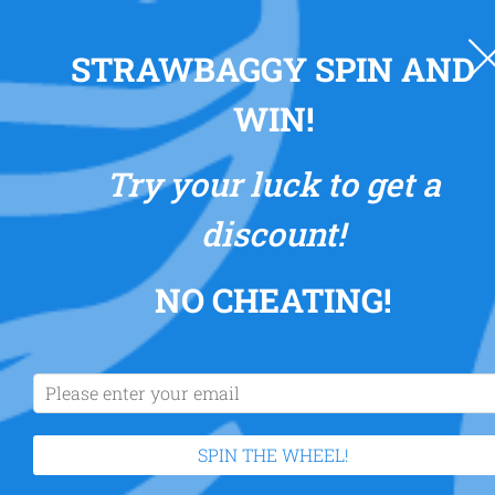
0
STRAWBAGGY SPIN AND
WIN!
Try your luck to get a
discount!
NO CHEATING
!
SPIN THE WHEEL!