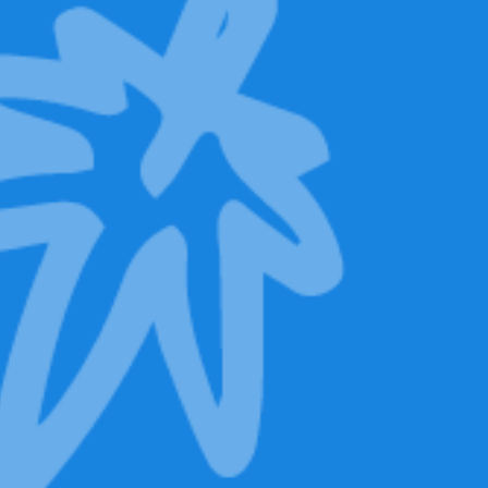
Backpack
Limited Edition.
Only 500 units.
Pre-order now!
Special launch
price.
139,00
€
119,00
€
Discover Mr.
Baggy LED Eyes