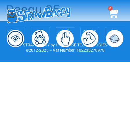
Daegu 05
0
STRAWBAGGY by HARDCASE TECHNOLOGIES
©2012-2025 – Vat Number IT02235270978