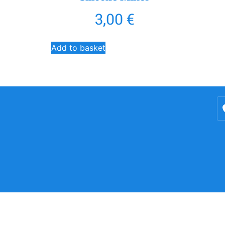
3,00
€
Add to basket