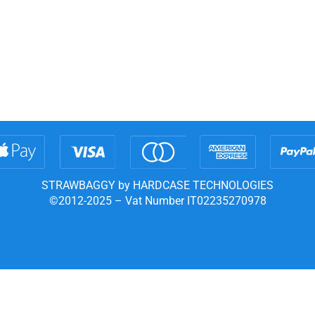
STRAWBAGGY by HARDCASE TECHNOLOGIES
©2012-2025 – Vat Number IT02235270978