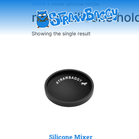
Home
»
mixer silicone holder
mixer silicone hol
Showing the single result
Silicone Mixer