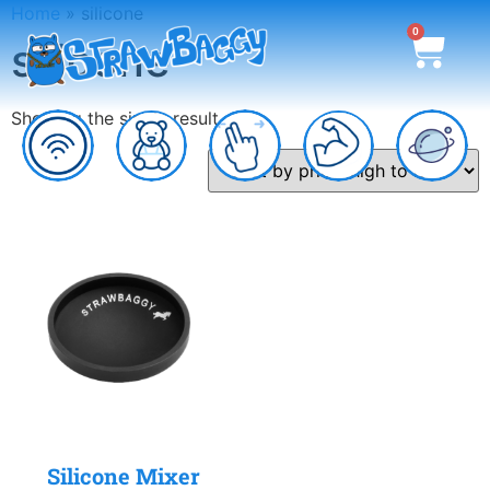
Home
»
silicone
0
silicone
Showing the single result
Silicone Mixer