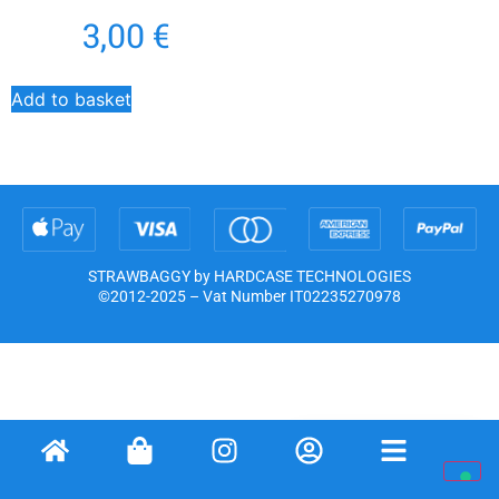
3,00
€
Add to basket
STRAWBAGGY by HARDCASE TECHNOLOGIES
©2012-2025 – Vat Number IT02235270978
Notice at collection