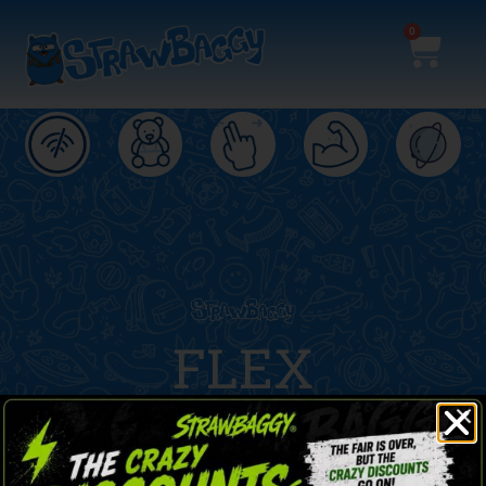
0
ND
FLEX
Stronger and lighter