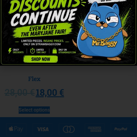
Sale!
Flex
18,00
€
28,00
€
Select options