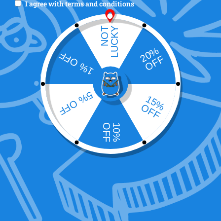
I agree with
terms and conditions