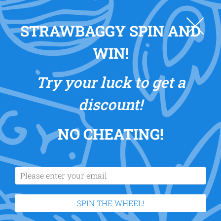
0
STRAWBAGGY SPIN AND
WIN!
Try your luck to get a
discount!
NO CHEATING
!
SPIN THE WHEEL!