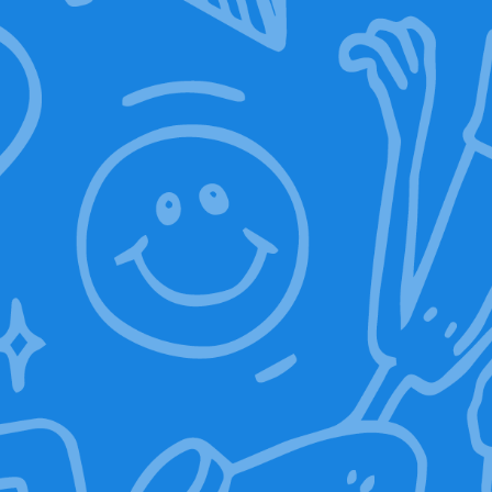
ON-OFF RFID Sleeve
39,00
€
25,00
€
Discover ON-OFF RFID Sleeve
Technical features