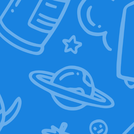
119,00
€
Select options
Add to basket
Sale!
Graphic T-Shirt
(Boom bye)
10,00
€
19,00
€