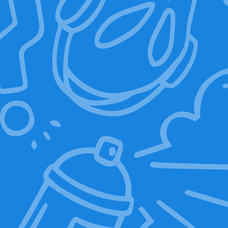
Add to basket
Sale!
Sale!
Mr. Baggy LED Eyes
Graphic T-Shirt
Backpack
(DR.GREEN)
10,00
€
139,00
€
19,00
€